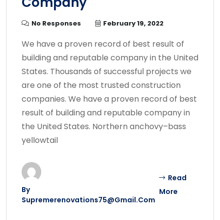
Company
No Responses
February 19, 2022
We have a proven record of best result of
building and reputable company in the United
States. Thousands of successful projects we
are one of the most trusted construction
companies. We have a proven record of best
result of building and reputable company in
the United States. Northern anchovy–bass
yellowtail
Read
By
More
Supremerenovations75@gmail.com