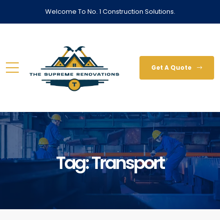
Welcome To No. 1 Construction Solutions.
Get A Quote
Tag:
Transport