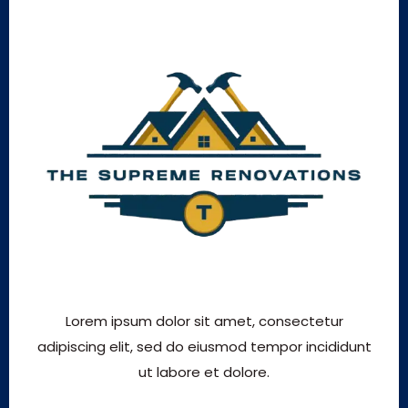
Lorem ipsum dolor sit amet, consectetur
adipiscing elit, sed do eiusmod tempor incididunt
ut labore et dolore.