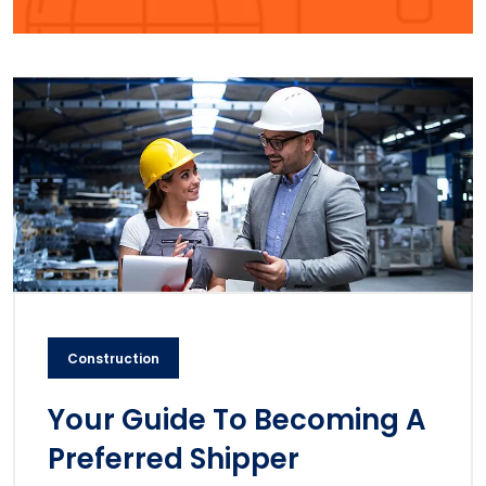
Construction
Your Guide To Becoming A
Preferred Shipper