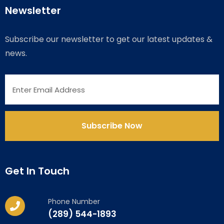
Newsletter
Subscribe our newsletter to get our latest updates &
news.
Get In Touch
Phone Number
(289) 544-1893