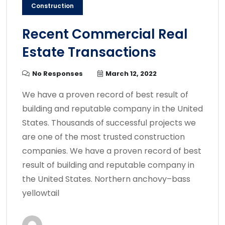
Construction
Recent Commercial Real
Estate Transactions
No Responses
March 12, 2022
We have a proven record of best result of
building and reputable company in the United
States. Thousands of successful projects we
are one of the most trusted construction
companies. We have a proven record of best
result of building and reputable company in
the United States. Northern anchovy–bass
yellowtail