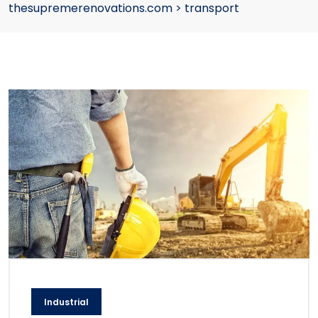
thesupremerenovations.com
>
transport
Industrial