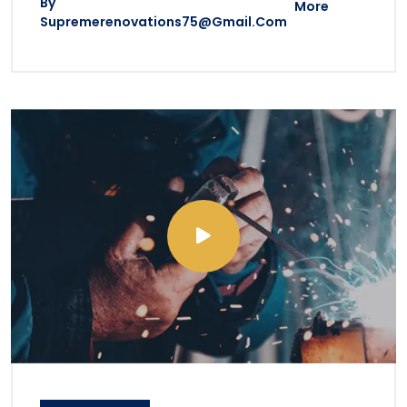
By
More
Supremerenovations75@gmail.com