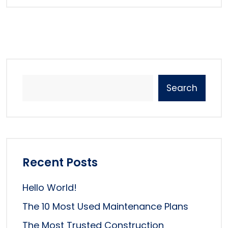
Search
Recent Posts
Hello World!
The 10 Most Used Maintenance Plans
The Most Trusted Construction