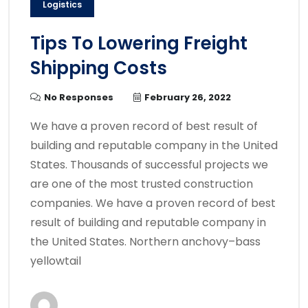
Logistics
Tips To Lowering Freight
Shipping Costs
No Responses
February 26, 2022
We have a proven record of best result of
building and reputable company in the United
States. Thousands of successful projects we
are one of the most trusted construction
companies. We have a proven record of best
result of building and reputable company in
the United States. Northern anchovy–bass
yellowtail