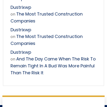
Dustrixwp
The Most Trusted Construction
on
Companies
Dustrixwp
The Most Trusted Construction
on
Companies
Dustrixwp
And The Day Came When The Risk To
on
Remain Tight In A Bud Was More Painful
Than The Risk It