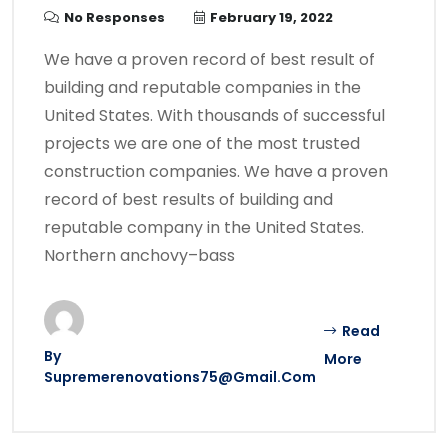
No Responses
February 19, 2022
We have a proven record of best result of
building and reputable companies in the
United States. With thousands of successful
projects we are one of the most trusted
construction companies. We have a proven
record of best results of building and
reputable company in the United States.
Northern anchovy–bass
Read
By
More
Supremerenovations75@gmail.com