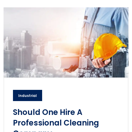
Industrial
Should One Hire A
Professional Cleaning