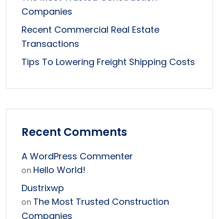
Companies
Recent Commercial Real Estate
Transactions
Tips To Lowering Freight Shipping Costs
Recent Comments
A WordPress Commenter
Hello World!
on
Dustrixwp
The Most Trusted Construction
on
Companies