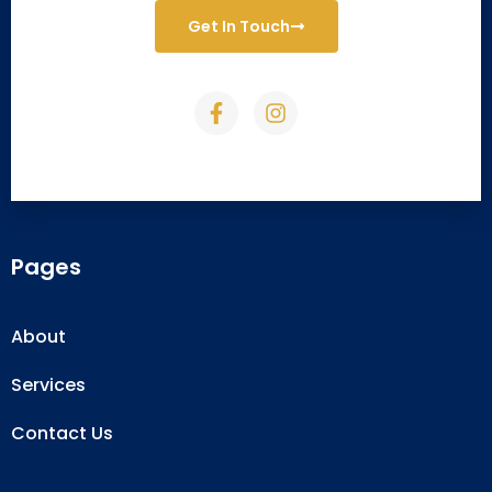
Get In Touch
Pages
About
Services
Contact Us