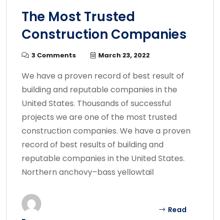
The Most Trusted
Construction Companies
3 Comments
March 23, 2022
We have a proven record of best result of
building and reputable companies in the
United States. Thousands of successful
projects we are one of the most trusted
construction companies. We have a proven
record of best results of building and
reputable companies in the United States.
Northern anchovy–bass yellowtail
Read