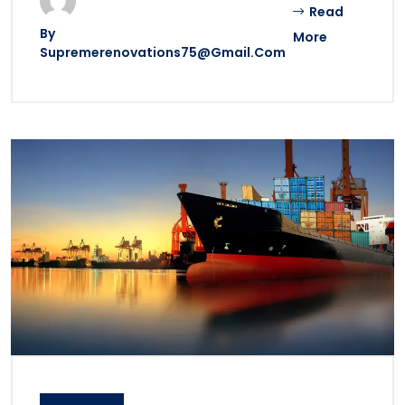
Read
By
More
Supremerenovations75@gmail.com