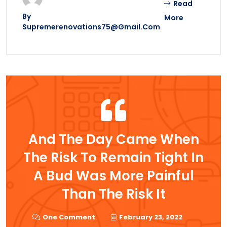
Read
By
More
Supremerenovations75@gmail.com
And The Day Came When
The Risk To Remain Tight In
A Bud Was More Painful
Than The Risk It
One Comment
February 23, 2022